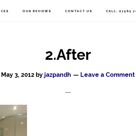
ICES
OUR REVIEWS
CONTACT US
CALL: 07565 
2.After
May 3, 2012
by
jazpandh
Leave a Comment